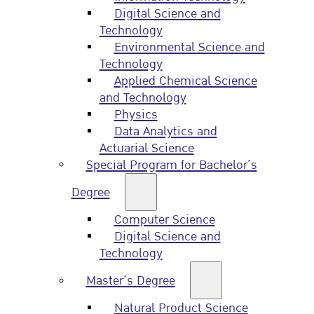
Digital Science and
Technology
Environmental Science and
Technology
Applied Chemical Science
and Technology
Physics
Data Analytics and
Actuarial Science
Special Program for Bachelor’s
Degree
Computer Science
Digital Science and
Technology
Master’s Degree
Natural Product Science