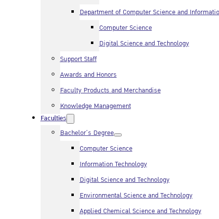
Department of Computer Science and Informati
Computer Science
Digital Science and Technology
Support Staff
Awards and Honors
Faculty Products and Merchandise
Knowledge Management
Faculties
Bachelor’s Degree
Computer Science
Information Technology
Digital Science and Technology
Environmental Science and Technology
Applied Chemical Science and Technology