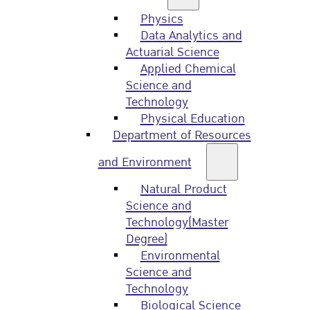
Physics
Data Analytics and
Actuarial Science
Applied Chemical
Science and
Technology
Physical Education
Department of Resources
and Environment
Natural Product
Science and
Technology(Master
Degree)
Environmental
Science and
Technology
Biological Science