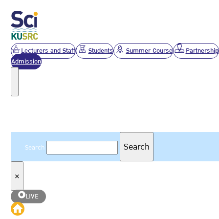
Lecturers and Staff
Students
Summer Course
Partnership
Admission
Search
Search
Search
×
LIVE