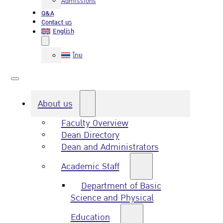
Admissions
Q&A
Contact us
English
ไทย
About us
Faculty Overview
Dean Directory
Dean and Administrators
Academic Staff
Department of Basic
Science and Physical
Education