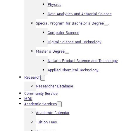
Physics
Data Analytics and Actuarial Science
Special Program for Bachelor’s Degree
Computer Science
Digital Science and Technology
Master’s Degree
Natural Product Science and Technology
Applied Chemical Technology
Research
Researcher Database
Community Service
MOU
Academic Services
Academic Calendar
Tuition Fees