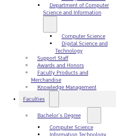
Department of Computer
Science and Information
Computer Science
Digital Science and
Technology
Support Staff
Awards and Honors
Faculty Products and
Merchandise
Knowledge Management
Faculties
Bachelor’s Degree
Computer Science
Information Technology