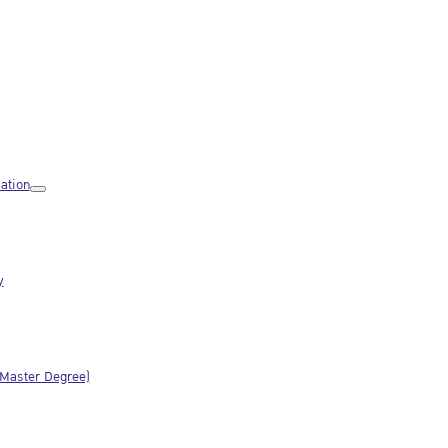
ation
y
(Master Degree)