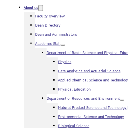
About us
Faculty Overview
Dean Directory
Dean and Administrators
Academic Staff
Department of Basic Science and Physical Educ
Physics
Data Analytics and Actuarial Science
Applied Chemical Science and Technolog
Physical Education
Department of Resources and Environment
Natural Product Science and Technology
Environmental Science and Technology
Biological Science