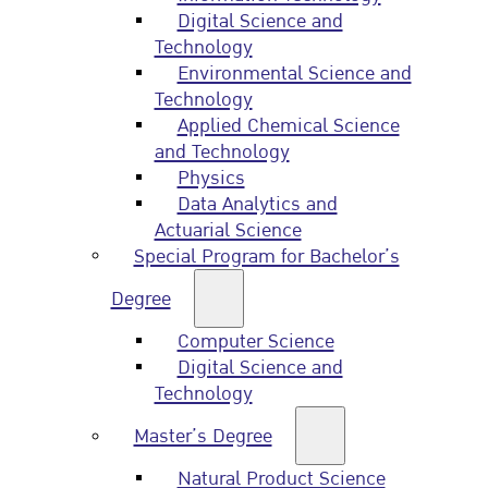
Digital Science and
Technology
Environmental Science and
Technology
Applied Chemical Science
and Technology
Physics
Data Analytics and
Actuarial Science
Special Program for Bachelor’s
Degree
Computer Science
Digital Science and
Technology
Master’s Degree
Natural Product Science