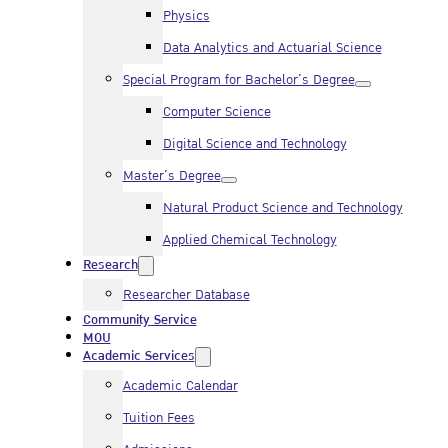
Physics
Data Analytics and Actuarial Science
Special Program for Bachelor’s Degree
Computer Science
Digital Science and Technology
Master’s Degree
Natural Product Science and Technology
Applied Chemical Technology
Research
Researcher Database
Community Service
MOU
Academic Services
Academic Calendar
Tuition Fees