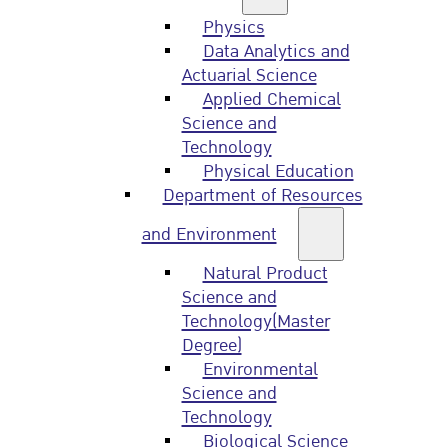
Physics
Data Analytics and
Actuarial Science
Applied Chemical
Science and
Technology
Physical Education
Department of Resources
and Environment
Natural Product
Science and
Technology(Master
Degree)
Environmental
Science and
Technology
Biological Science