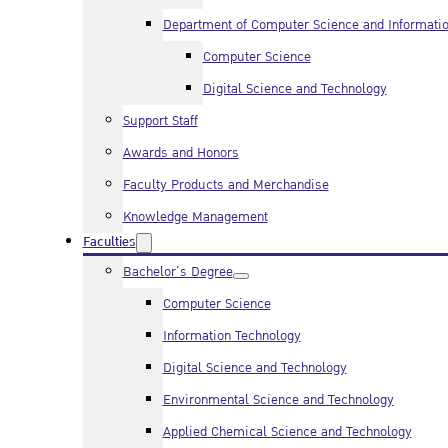
Department of Computer Science and Informati
Computer Science
Digital Science and Technology
Support Staff
Awards and Honors
Faculty Products and Merchandise
Knowledge Management
Faculties
Bachelor’s Degree
Computer Science
Information Technology
Digital Science and Technology
Environmental Science and Technology
Applied Chemical Science and Technology