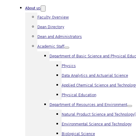
About us
Faculty Overview
Dean Directory
Dean and Administrators
Academic Staff
Department of Basic Science and Physical Educ
Physics
Data Analytics and Actuarial Science
Applied Chemical Science and Technolog
Physical Education
Department of Resources and Environment
Natural Product Science and Technology
Environmental Science and Technology
Biological Science