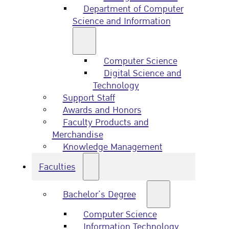
Department of Computer
Science and Information
Computer Science
Digital Science and
Technology
Support Staff
Awards and Honors
Faculty Products and
Merchandise
Knowledge Management
Faculties
Bachelor’s Degree
Computer Science
Information Technology