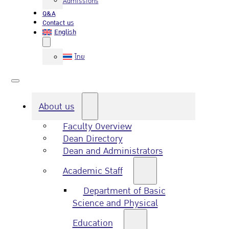
Admissions
Q&A
Contact us
English
ไทย
About us
Faculty Overview
Dean Directory
Dean and Administrators
Academic Staff
Department of Basic
Science and Physical
Education