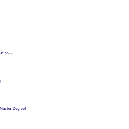
ation
y
(Master Degree)