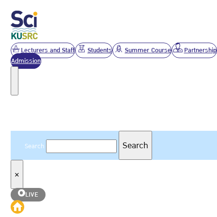
Lecturers and Staff
Students
Summer Course
Partnership
Admission
Search
Search
Search
×
LIVE