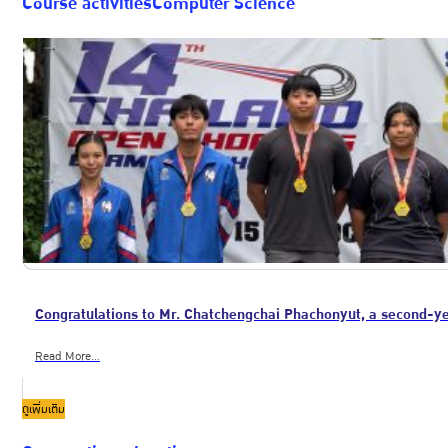
Course activitiesComputer Science
Congratulations to Mr. Chatchengchai Phachonyut, a second-y
Read More...
ดูเพิ่มเติม