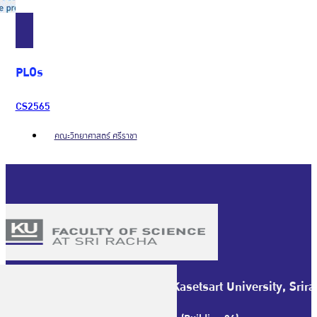
PLOs
CS2565
คณะวิทยาศาสตร์ ศรีราชา
Faculty of Science at Sriracha Kasetsart University, Sr