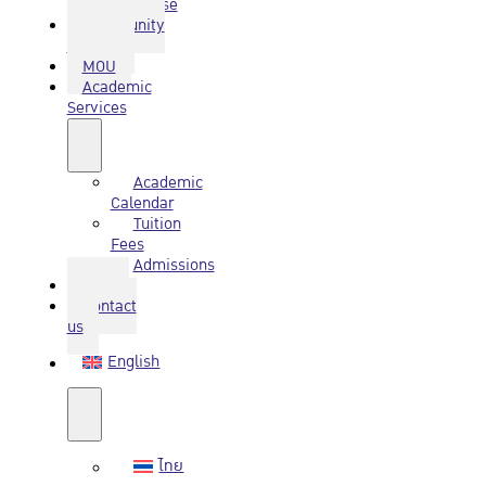
Database
Community
Service
MOU
Academic
Services
Academic
Calendar
Tuition
Fees
Admissions
Q&A
Contact
us
English
ไทย