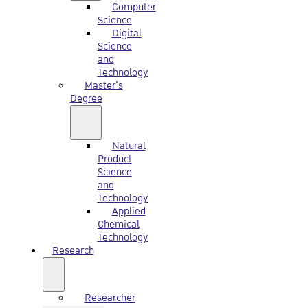
Computer
Science
Digital
Science
and
Technology
Master’s
Degree
Natural
Product
Science
and
Technology
Applied
Chemical
Technology
Research
Researcher