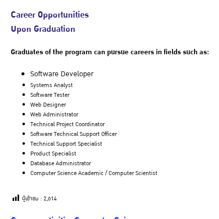
Career Opportunities
Upon Graduation
Graduates of the program can pursue careers in fields such as:
Software Developer
Systems Analyst
Software Tester
Web Designer
Web Administrator
Technical Project Coordinator
Software Technical Support Officer
Technical Support Specialist
Product Specialist
Database Administrator
Computer Science Academic / Computer Scientist
ผู้เข้าชม :
2,614