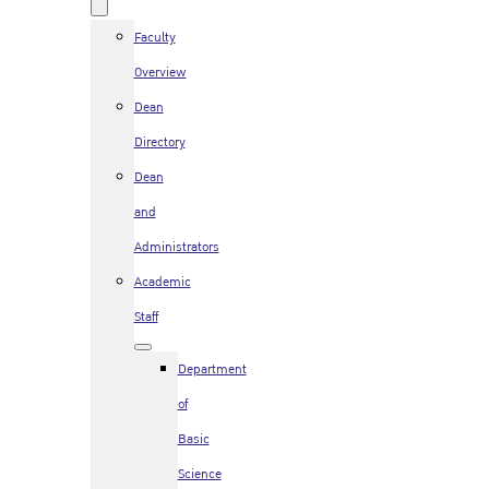
Faculty
Overview
Dean
Directory
Dean
and
Administrators
Academic
Staff
Department
of
Basic
Science