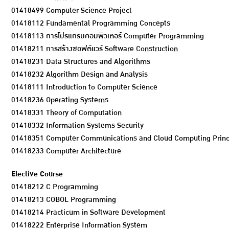
01418499 Computer Science Project
01418112 Fundamental Programming Concepts
01418113 การโปรแกรมคอมพิวเตอร์ Computer Programming
01418211 การสร้างซอฟต์แวร์ Software Construction
01418231 Data Structures and Algorithms
01418232 Algorithm Design and Analysis
01418111 Introduction to Computer Science
01418236 Operating Systems
01418331 Theory of Computation
01418332 Information Systems Security
01418351 Computer Communications and Cloud Computing Princi
01418233 Computer Architecture
Elective Course
01418212 C Programming
01418213 COBOL Programming
01418214 Practicum in Software Development
01418222 Enterprise Information System