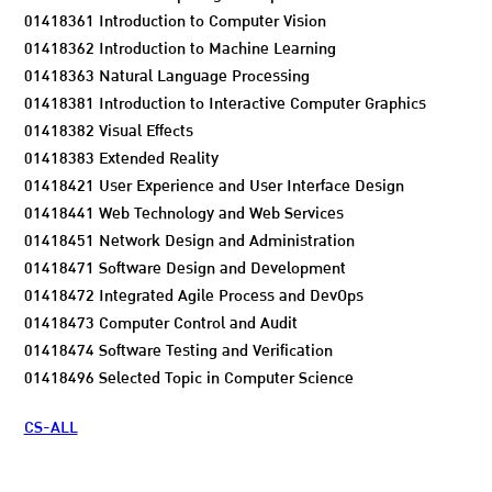
01418361 Introduction to Computer Vision
01418362 Introduction to Machine Learning
01418363 Natural Language Processing
01418381 Introduction to Interactive Computer Graphics
01418382 Visual Effects
01418383 Extended Reality
01418421 User Experience and User Interface Design
01418441 Web Technology and Web Services
01418451 Network Design and Administration
01418471 Software Design and Development
01418472 Integrated Agile Process and DevOps
01418473 Computer Control and Audit
01418474 Software Testing and Verification
01418496 Selected Topic in Computer Science
CS-ALL