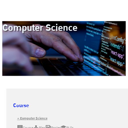
Computer Science
Course
• Computer Science
Course
Plan
Poster
PLOs