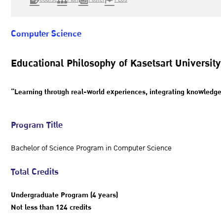
Computer Science
Educational Philosophy of Kasetsart University
“Learning through real-world experiences, integrating knowledge, 
Program Title
Bachelor of Science Program in Computer Science
Total Credits
Undergraduate Program (4 years)
Not less than 124 credits