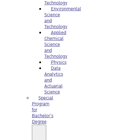
Technology
Environmental
Science
and
Technology
Applied
Chemical
Science
and
Technology
Physics
Data
Analytics
and
Actuarial
Science
Special
Program
for
Bachelor’s
Degree