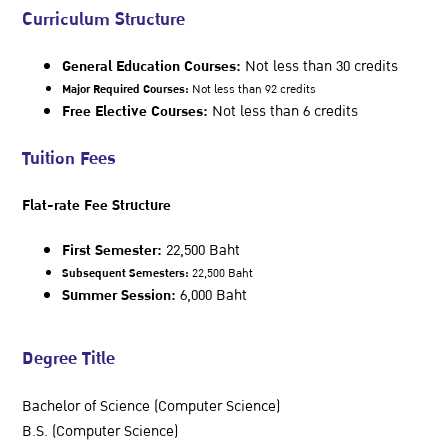
Curriculum Structure
General Education Courses:
Not less than 30 credits
Major Required Courses:
Not less than 92 credits
Free Elective Courses:
Not less than 6 credits
Tuition Fees
Flat-rate Fee Structure
First Semester:
22,500 Baht
Subsequent Semesters:
22,500 Baht
Summer Session:
6,000 Baht
Degree Title
Bachelor of Science (Computer Science)
B.S. (Computer Science)