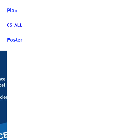
Plan
CS-ALL
Poster