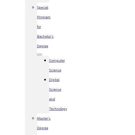
Special
Program
for
Bachelor’s
Degree
Computer
Science
Digital
Science
and
Technology
Master’s
Degree