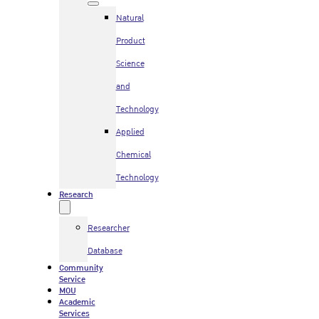
Natural
Product
Science
and
Technology
Applied
Chemical
Technology
Research
Researcher
Database
Community
Service
MOU
Academic
Services