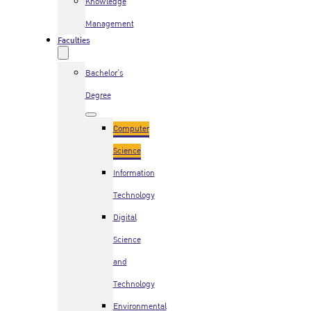
Knowledge
Management
Faculties
Bachelor’s
Degree
Computer
Science
Information
Technology
Digital
Science
and
Technology
Environmental