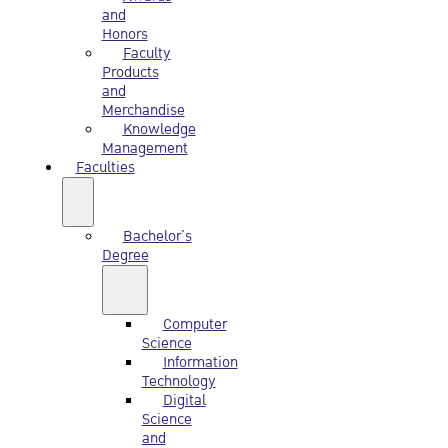
and
Honors
Faculty
Products
and
Merchandise
Knowledge
Management
Faculties
Bachelor’s
Degree
Computer
Science
Information
Technology
Digital
Science
and