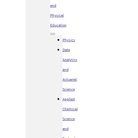
and
Physical
Education
Physics
Data
Analytics
and
Actuarial
Science
Applied
Chemical
Science
and