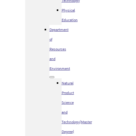
Technology
Physical
Education
Department
of
Resources
and
Environment
Natural
Product
Science
and
Technology(Master
Degree)