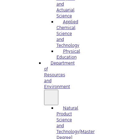
and
Actuarial
Science
Applied
Chemical
Science
and
Technology
Physical
Education
Department
of
Resources
and
Environment
Natural
Product
Science
and
Technology(Master
Degree)