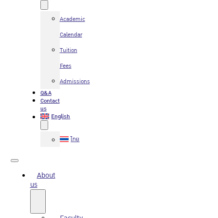
Academic
Calendar
Tuition
Fees
Admissions
Q&A
Contact
us
English
ไทย
About
us