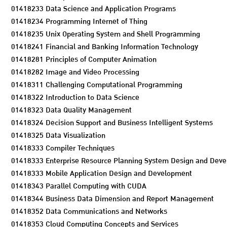
01418233 Data Science and Application Programs
01418234 Programming Internet of Thing
01418235 Unix Operating System and Shell Programming
01418241 Financial and Banking Information Technology
01418281 Principles of Computer Animation
01418282 Image and Video Processing
01418311 Challenging Computational Programming
01418322 Introduction to Data Science
01418323 Data Quality Management
01418324 Decision Support and Business Intelligent Systems
01418325 Data Visualization
01418333 Compiler Techniques
01418333 Enterprise Resource Planning System Design and Dev
01418333 Mobile Application Design and Development
01418343 Parallel Computing with CUDA
01418344 Business Data Dimension and Report Management
01418352 Data Communications and Networks
01418353 Cloud Computing Concepts and Services