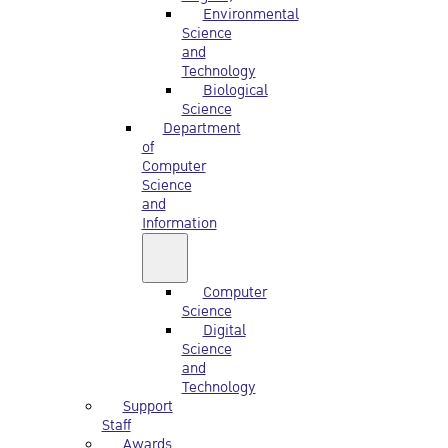
Environmental
Science
and
Technology
Biological
Science
Department
of
Computer
Science
and
Information
Computer
Science
Digital
Science
and
Technology
Support
Staff
Awards