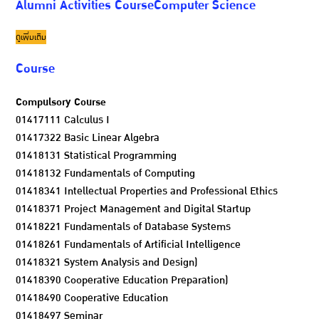
Alumni Activities CourseComputer Science
ดูเพิ่มเติม
Course
Compulsory Course
01417111 Calculus I
01417322 Basic Linear Algebra
01418131 Statistical Programming
01418132 Fundamentals of Computing
01418341 Intellectual Properties and Professional Ethics
01418371 Project Management and Digital Startup
01418221 Fundamentals of Database Systems
01418261 Fundamentals of Artificial Intelligence
01418321 System Analysis and Design)
01418390 Cooperative Education Preparation)
01418490 Cooperative Education
01418497 Seminar