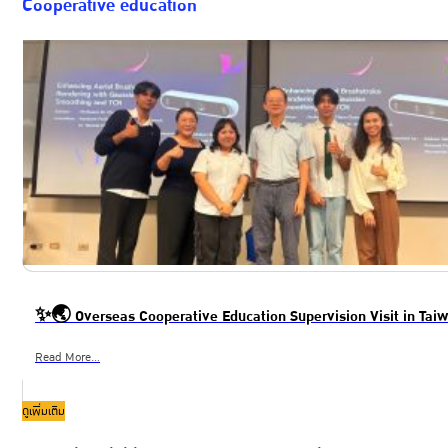
Cooperative education
✨🌏 Overseas Cooperative Education Supervision Visit in Ta
Read More...
ดูเพิ่มเติม