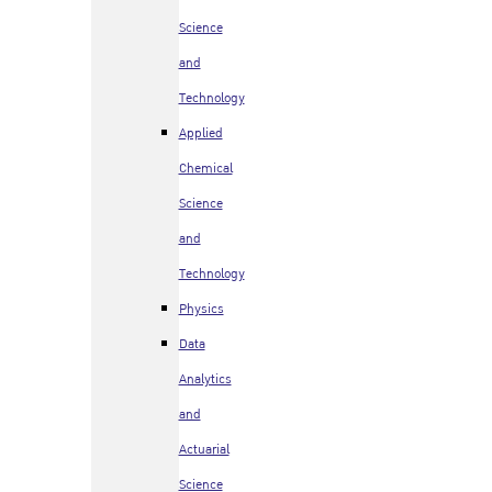
Science
and
Technology
Applied
Chemical
Science
and
Technology
Physics
Data
Analytics
and
Actuarial
Science