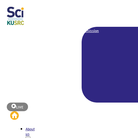
Admission
LIVE
About
us