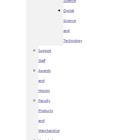
Science
Digital
Science
and
Technology
Support
Staff
Awards
and
Honors
Faculty
Products
and
Merchandise