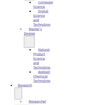
Computer
Science
Digital
Science
and
Technology
Master’s
Degree
Natural
Product
Science
and
Technology
Applied
Chemical
Technology
Research
Researcher