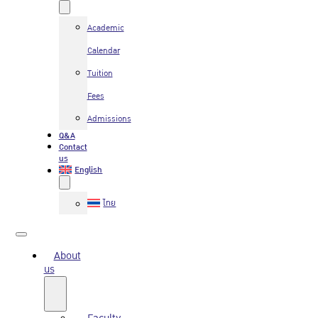
Academic
Calendar
Tuition
Fees
Admissions
Q&A
Contact
us
English
ไทย
About
us