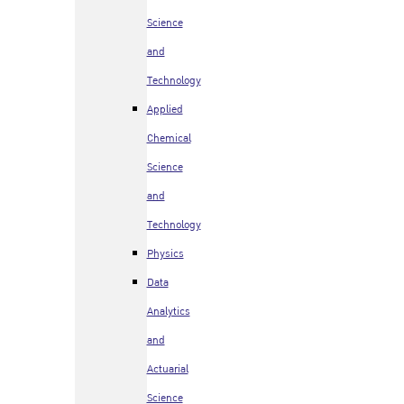
Science
and
Technology
Applied
Chemical
Science
and
Technology
Physics
Data
Analytics
and
Actuarial
Science