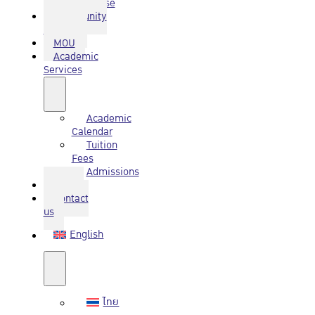
Database
Community
Service
MOU
Academic
Services
Academic
Calendar
Tuition
Fees
Admissions
Q&A
Contact
us
English
ไทย