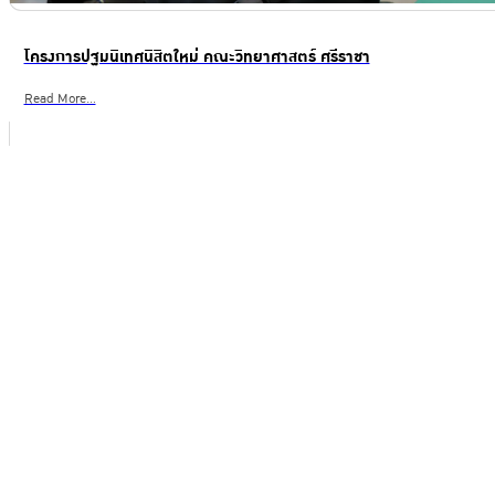
โครงการปฐมนิเทศนิสิตใหม่ คณะวิทยาศาสตร์ ศรีราชา
Read More...