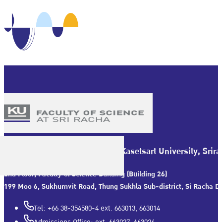
Faculty of Science at Sriracha Kasetsart University, Sr
2nd Floor, Faculty of Science Building (Building 26)
199 Moo 6, Sukhumvit Road, Thung Sukhla Sub-district, Si Racha Dis
Tel: +66 38-354580-4 ext. 663013, 663014