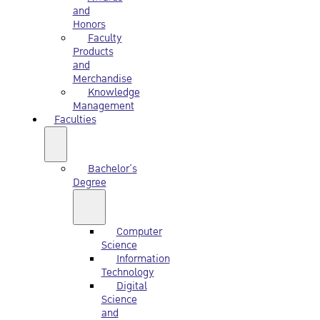
and
Honors
Faculty
Products
and
Merchandise
Knowledge
Management
Faculties
Bachelor’s
Degree
Computer
Science
Information
Technology
Digital
Science
and