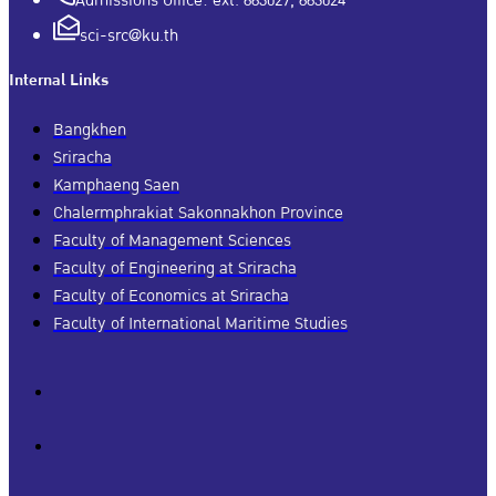
Admissions Office: ext. 663027, 663024
sci-src@ku.th
Internal Links
Bangkhen
Sriracha
Kamphaeng Saen
Chalermphrakiat Sakonnakhon Province
Faculty of Management Sciences
Faculty of Engineering at Sriracha
Faculty of Economics at Sriracha
Faculty of International Maritime Studies