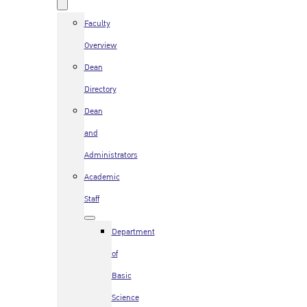
Faculty
Overview
Dean
Directory
Dean
and
Administrators
Academic
Staff
Department
of
Basic
Science