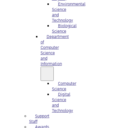
Environmental
Science
and
Technology
Biological
Science
Department
of
Computer
Science
and
Information
Computer
Science
Digital
Science
and
Technology
Support
Staff
Awards