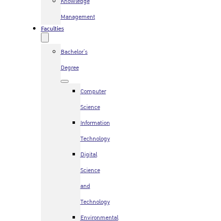
Knowledge
Management
Faculties
Bachelor’s
Degree
Computer
Science
Information
Technology
Digital
Science
and
Technology
Environmental