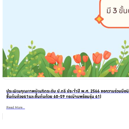
ประเมิณคุณภาพบัณฑิตระดับ ป.ตรี ประจำปี พ.ศ. 2566 ขอความร่วมมือนิส
ขึ้นต้นด้วย61และขึ้นต้นด้วย 60-59 กรณีจบพร้อมรุ่น 61)
Read More...