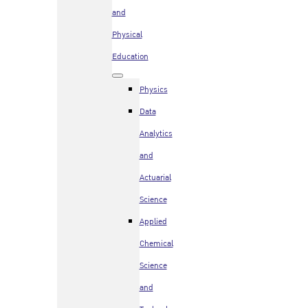
and
Physical
Education
Physics
Data
Analytics
and
Actuarial
Science
Applied
Chemical
Science
and