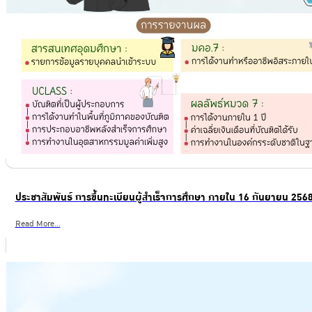
ประชาสัมพันธ์ การขึ้นทะเบียนผู้สำเร็จการศึกษา ภายใน 16 กันยายน 256
Read More...