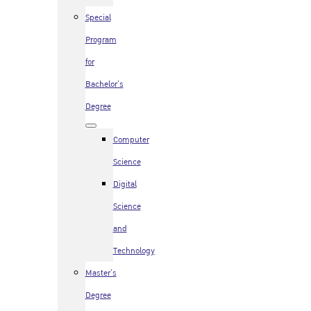
Special
Program
for
Bachelor’s
Degree
Computer
Science
Digital
Science
and
Technology
Master’s
Degree