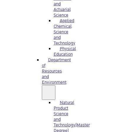
and
Actuarial
Science
Applied
Chemical
Science
and
Technology
Physical
Education
Department
of
Resources
and
Environment
Natural
Product
Science
and
Technology(Master
Degree)