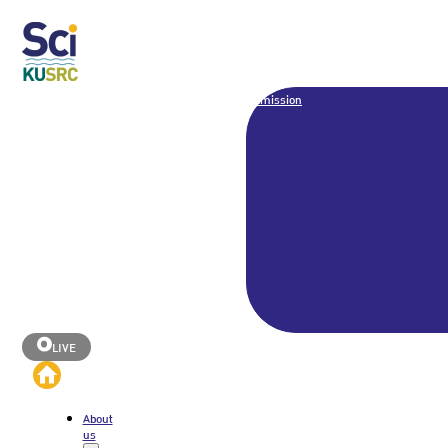
Admission
LIVE
About
us