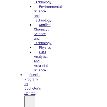
Technology
Environmental
Science
and
Technology
Applied
Chemical
Science
and
Technology
Physics
Data
Analytics
and
Actuarial
Science
Special
Program
for
Bachelor’s
Degree