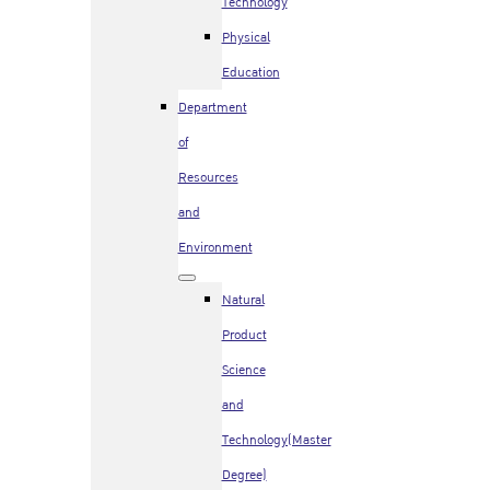
Technology
Physical
Education
Department
of
Resources
and
Environment
Natural
Product
Science
and
Technology(Master
Degree)