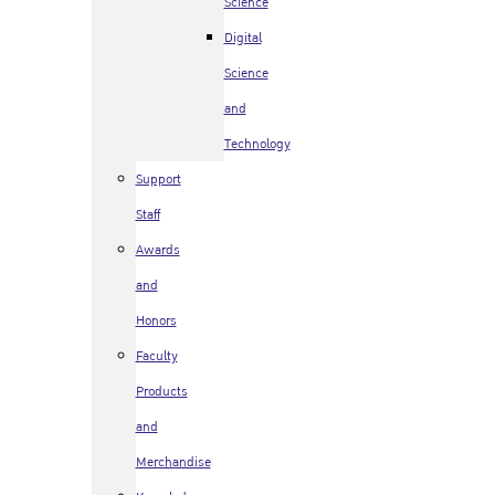
Science
Digital
Science
and
Technology
Support
Staff
Awards
and
Honors
Faculty
Products
and
Merchandise