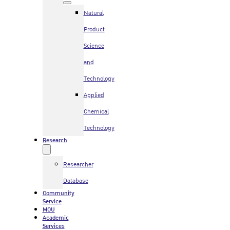
Natural
Product
Science
and
Technology
Applied
Chemical
Technology
Research
Researcher
Database
Community
Service
MOU
Academic
Services