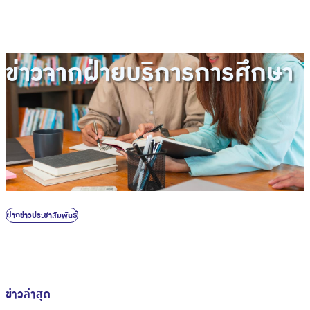
ข่าวจากฝ่ายบริการการศึกษา
ฝากข่าวประชาสัมพันธ์
ข่าวล่าสุด