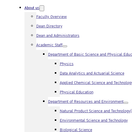
About us
Faculty Overview
Dean Directory
Dean and Administrators
Academic Staff
Department of Basic Science and Physical Educ
Physics
Data Analytics and Actuarial Science
Applied Chemical Science and Technolog
Physical Education
Department of Resources and Environment
Natural Product Science and Technology
Environmental Science and Technology
Biological Science