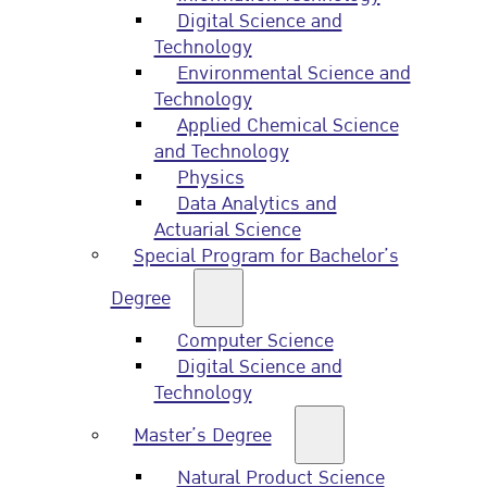
Digital Science and
Technology
Environmental Science and
Technology
Applied Chemical Science
and Technology
Physics
Data Analytics and
Actuarial Science
Special Program for Bachelor’s
Degree
Computer Science
Digital Science and
Technology
Master’s Degree
Natural Product Science