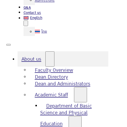
Admissions
Q&A
Contact us
English
ไทย
About us
Faculty Overview
Dean Directory
Dean and Administrators
Academic Staff
Department of Basic
Science and Physical
Education