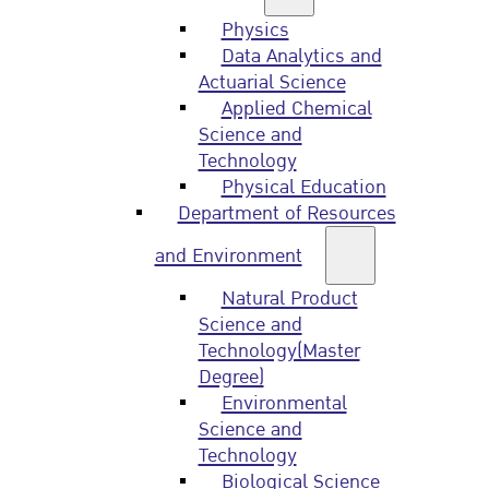
Physics
Data Analytics and
Actuarial Science
Applied Chemical
Science and
Technology
Physical Education
Department of Resources
and Environment
Natural Product
Science and
Technology(Master
Degree)
Environmental
Science and
Technology
Biological Science