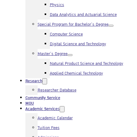
Physics
Data Analytics and Actuarial Science
Special Program for Bachelor’s Degree
Computer Science
Digital Science and Technology
Master’s Degree
Natural Product Science and Technology
Applied Chemical Technology
Research
Researcher Database
Community Service
MOU
Academic Services
Academic Calendar
Tuition Fees