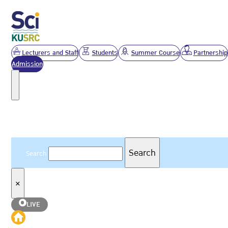
Lecturers and Staff
Students
Summer Course
Partnership
Admission
Search
Search
Search
×
LIVE