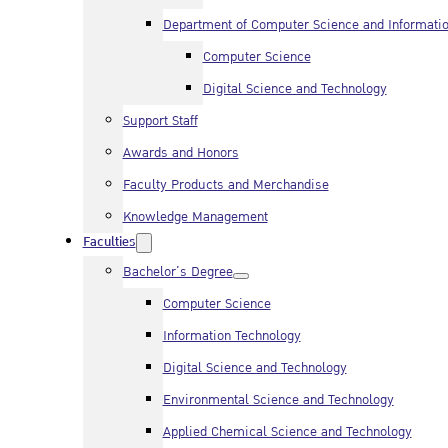
Department of Computer Science and Informati
Computer Science
Digital Science and Technology
Support Staff
Awards and Honors
Faculty Products and Merchandise
Knowledge Management
Faculties
Bachelor’s Degree
Computer Science
Information Technology
Digital Science and Technology
Environmental Science and Technology
Applied Chemical Science and Technology