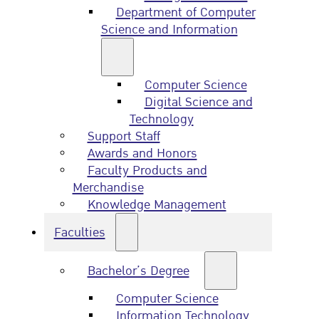
Department of Computer
Science and Information
Computer Science
Digital Science and
Technology
Support Staff
Awards and Honors
Faculty Products and
Merchandise
Knowledge Management
Faculties
Bachelor’s Degree
Computer Science
Information Technology