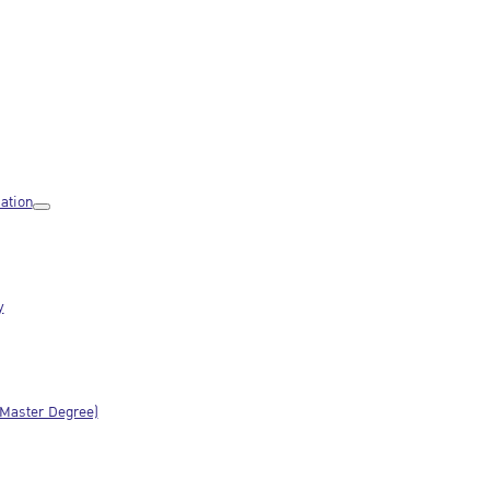
ation
y
(Master Degree)