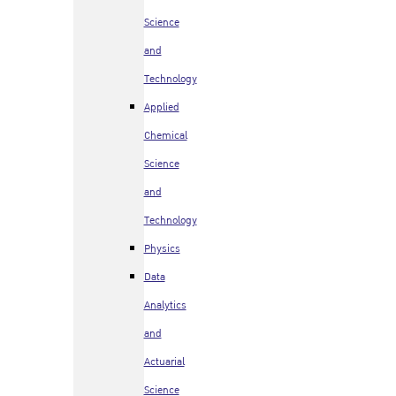
Science
and
Technology
Applied
Chemical
Science
and
Technology
Physics
Data
Analytics
and
Actuarial
Science