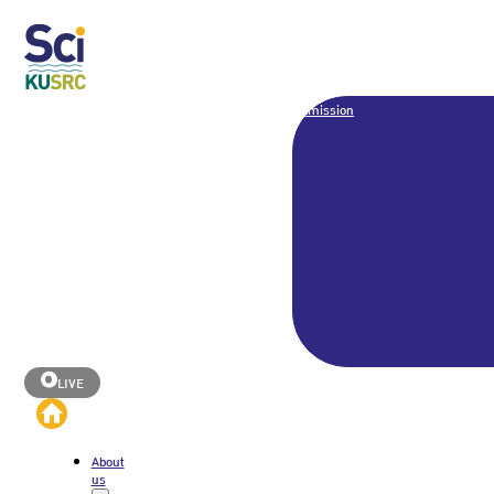
Admission
LIVE
About
us