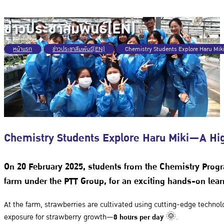
ข่าวประชาสัมพันธ์(EN)
หน้าแรก
/
ข่าวประชาสัมพันธ์(EN)
/
Chemistry Students Explore Haru Mi
Chemistry Students Explore Haru Miki—A Hi
On
20 February 2025
, students from the
Chemistry Prog
farm under the
PTT Group
, for an exciting hands-on lea
At the farm, strawberries are cultivated using cutting-edge technol
exposure for strawberry growth—
8 hours per day
🌞.