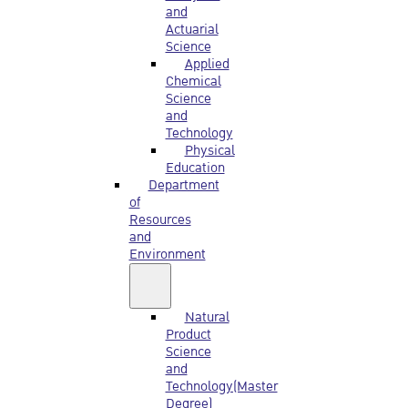
and
Actuarial
Science
Applied
Chemical
Science
and
Technology
Physical
Education
Department
of
Resources
and
Environment
Natural
Product
Science
and
Technology(Master
Degree)