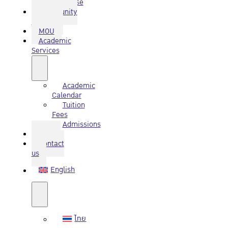
Database
Community
Service
MOU
Academic
Services
Academic
Calendar
Tuition
Fees
Admissions
Q&A
Contact
us
English
ไทย