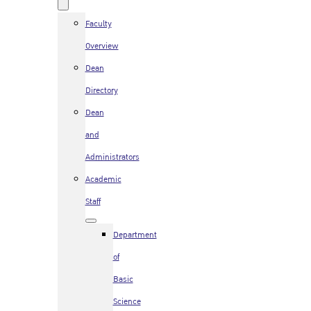
Faculty
Overview
Dean
Directory
Dean
and
Administrators
Academic
Staff
Department
of
Basic
Science