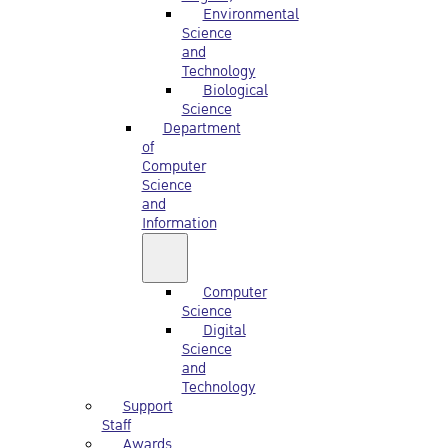
Environmental
Science
and
Technology
Biological
Science
Department
of
Computer
Science
and
Information
Computer
Science
Digital
Science
and
Technology
Support
Staff
Awards