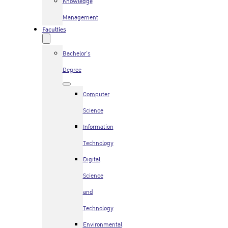
Knowledge
Management
Faculties
Bachelor’s
Degree
Computer
Science
Information
Technology
Digital
Science
and
Technology
Environmental