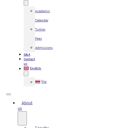
Academic
Calendar
Tuition
Fees
Admissions
Q&A
Contact
us
English
ไทย
About
us