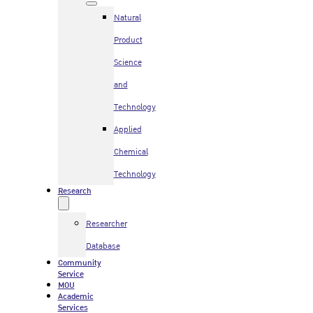
Natural
Product
Science
and
Technology
Applied
Chemical
Technology
Research
Researcher
Database
Community
Service
MOU
Academic
Services