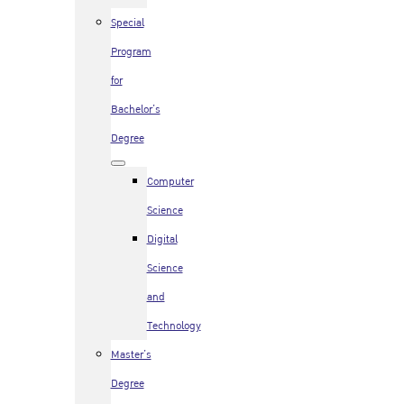
Special
Program
for
Bachelor’s
Degree
Computer
Science
Digital
Science
and
Technology
Master’s
Degree