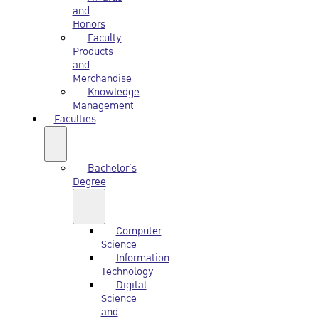
and
Honors
Faculty
Products
and
Merchandise
Knowledge
Management
Faculties
Bachelor’s
Degree
Computer
Science
Information
Technology
Digital
Science
and