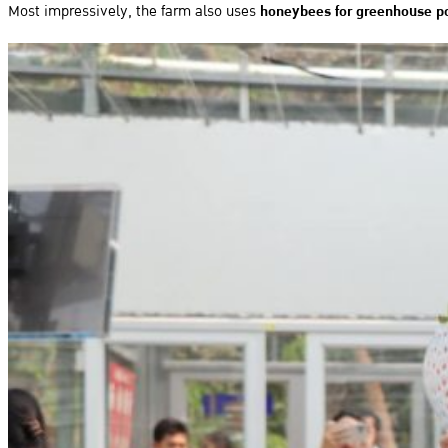
Most impressively, the farm also uses
honeybees for greenhouse po