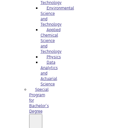
Technology
Environmental
Science
and
Technology
Applied
Chemical
Science
and
Technology
Physics
Data
Analytics
and
Actuarial
Science
Special
Program
for
Bachelor’s
Degree