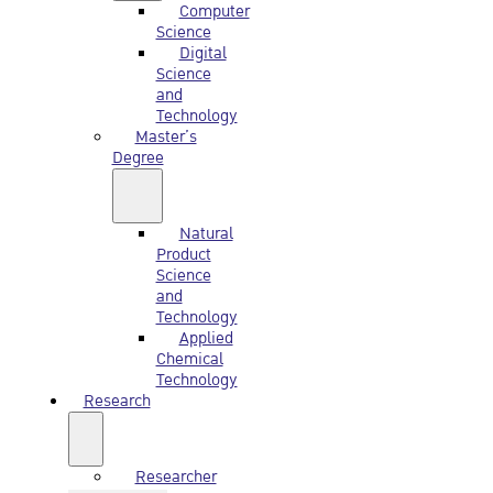
Computer
Science
Digital
Science
and
Technology
Master’s
Degree
Natural
Product
Science
and
Technology
Applied
Chemical
Technology
Research
Researcher