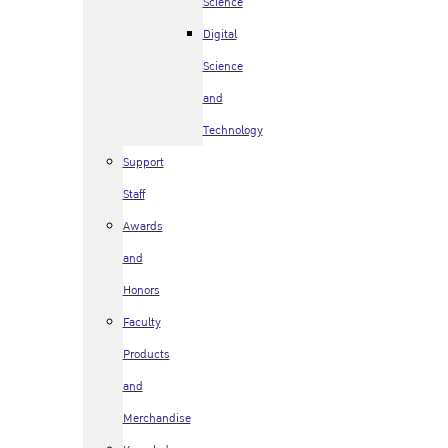
Science
Digital
Science
and
Technology
Support
Staff
Awards
and
Honors
Faculty
Products
and
Merchandise