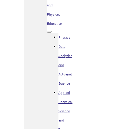
and
Physical
Education
Physics
Data
Analytics
and
Actuarial
Science
Applied
Chemical
Science
and