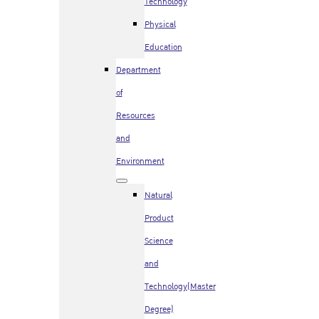
Technology
Physical
Education
Department
of
Resources
and
Environment
Natural
Product
Science
and
Technology(Master
Degree)