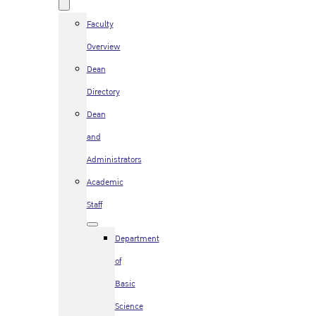
Faculty
Overview
Dean
Directory
Dean
and
Administrators
Academic
Staff
Department
of
Basic
Science