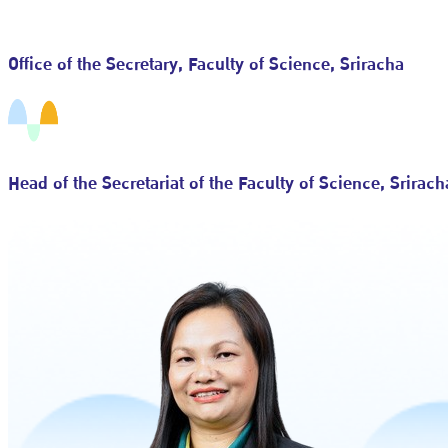
Office of the Secretary, Faculty of Science, Sriracha
Head of the Secretariat of the Faculty of Science, Srirach