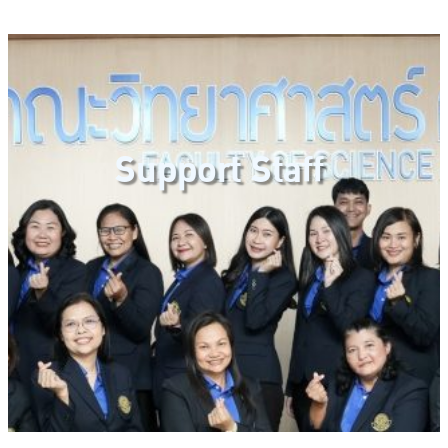
Support Staff