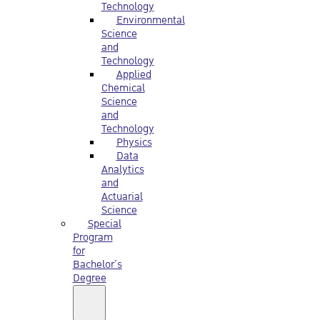
Technology
Environmental
Science
and
Technology
Applied
Chemical
Science
and
Technology
Physics
Data
Analytics
and
Actuarial
Science
Special
Program
for
Bachelor’s
Degree