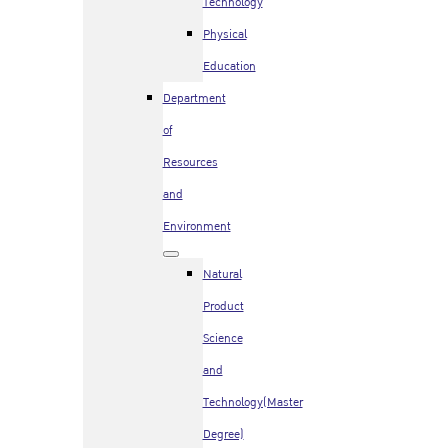
Technology
Physical
Education
Department
of
Resources
and
Environment
Natural
Product
Science
and
Technology(Master
Degree)