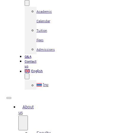
Academic
Calendar
Tuition
Fees
Admissions
Q&A
Contact
us
English
ไทย
About
us