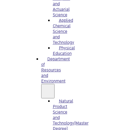
and
Actuarial
Science
Applied
Chemical
Science
and
Technology
Physical
Education
Department
of
Resources
and
Environment
Natural
Product
Science
and
Technology(Master
Degree)