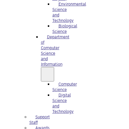
Environmental
Science
and
Technology
Biological
Science
Department
of
Computer
Science
and
Information
Computer
Science
Digital
Science
and
Technology
Support
Staff
Awards