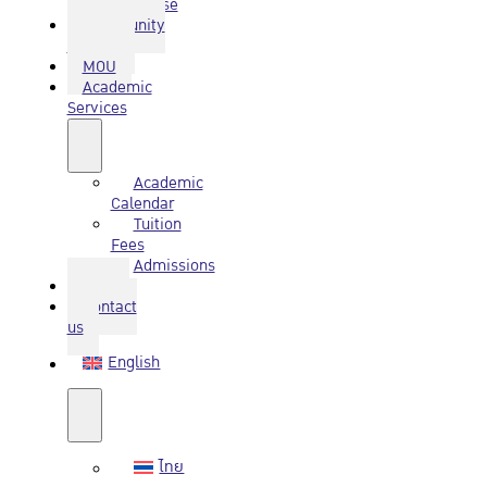
Database
Community
Service
MOU
Academic
Services
Academic
Calendar
Tuition
Fees
Admissions
Q&A
Contact
us
English
ไทย