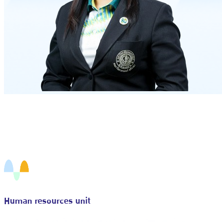
Human resources unit