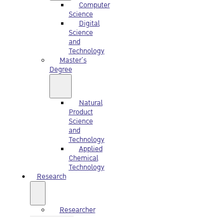
Computer
Science
Digital
Science
and
Technology
Master’s
Degree
Natural
Product
Science
and
Technology
Applied
Chemical
Technology
Research
Researcher