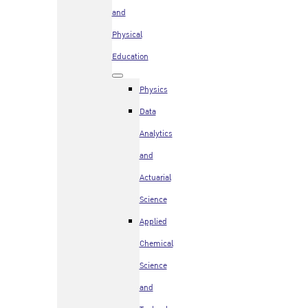
and
Physical
Education
Physics
Data
Analytics
and
Actuarial
Science
Applied
Chemical
Science
and