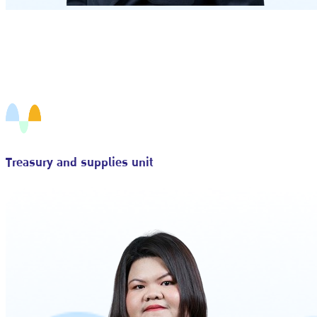
Treasury and supplies unit