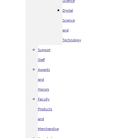
Science
Digital
Science
and
Technology
Support
Staff
Awards
and
Honors
Faculty
Products
and
Merchandise