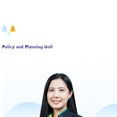
Policy and Planning Unit