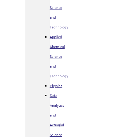
Science
and
Technology
Applied
Chemical
Science
and
Technology
Physics
Data
Analytics
and
Actuarial
Science