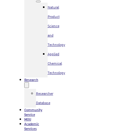
Natural
Product
Science
and
Technology
Applied
Chemical
Technology
Research
Researcher
Database
Community
Service
MOU
Academic
Services