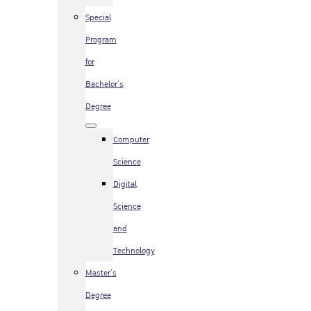
Special
Program
for
Bachelor’s
Degree
Computer
Science
Digital
Science
and
Technology
Master’s
Degree