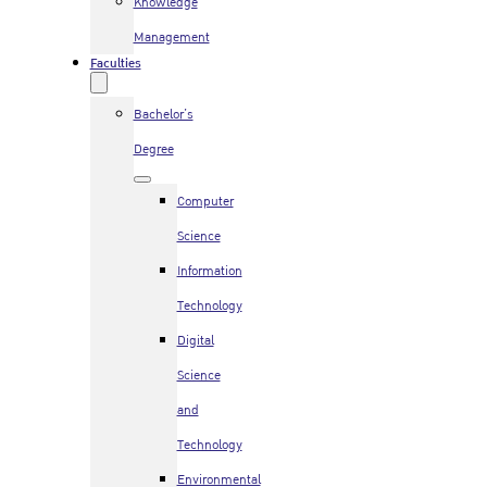
Knowledge
Management
Faculties
Bachelor’s
Degree
Computer
Science
Information
Technology
Digital
Science
and
Technology
Environmental