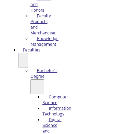
and
Honors
Faculty
Products
and
Merchandise
Knowledge
Management
Faculties
Bachelor’s
Degree
Computer
Science
Information
Technology
Digital
Science
and