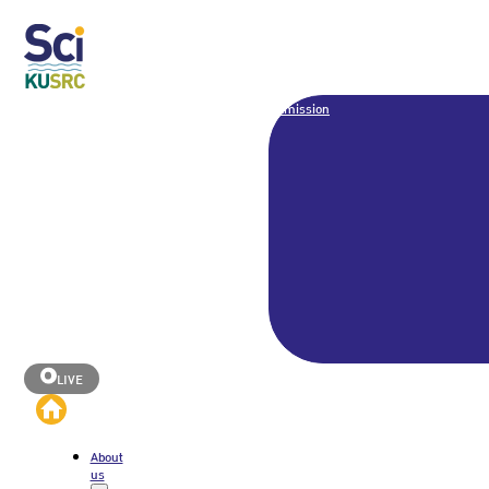
Admission
LIVE
About
us