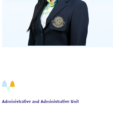
Administrative and Administrative Unit